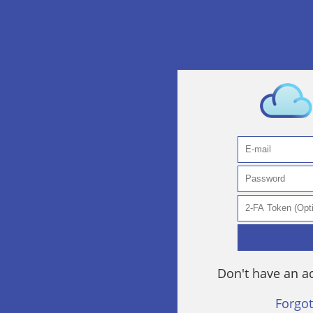
Don't have an 
Forgo